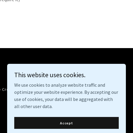
This website uses cookies.
We use cookies to analyze website traffic and
e Crew
Contact
Overland With Dogs
optimize your website experience. By accepting our
use of cookies, your data will be aggregated with
all other user data.
Accept