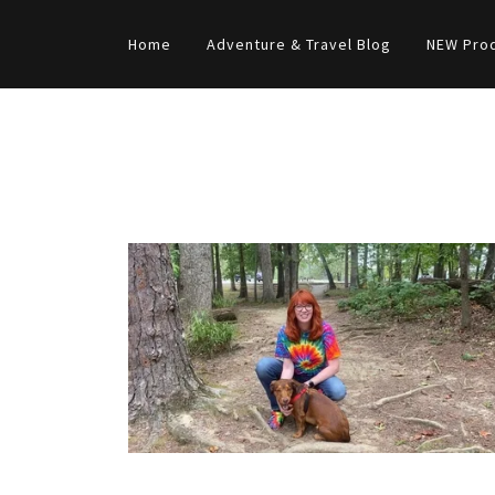
Home
Adventure & Travel Blog
NEW Pro