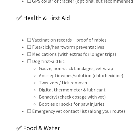
☐ GPS collar or tracker (optional but recommended
✅ Health & First Aid
☐ Vaccination records + proof of rabies
☐ Flea/tick/heartworm preventatives
☐ Medications (with extras for longer trips)
☐ Dog first-aid kit:
Gauze, non-stick bandages, vet wrap
Antiseptic wipes/solution (chlorhexidine)
Tweezers / tick remover
Digital thermometer & lubricant
Benadryl (check dosage with vet)
Booties or socks for paw injuries
☐ Emergency vet contact list (along your route)
✅ Food & Water