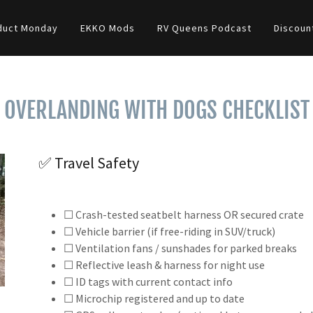
duct Monday
EKKO Mods
RV Queens Podcast
Discoun
OVERLANDING WITH DOGS CHECKLIST
✅ Travel Safety
☐ Crash-tested seatbelt harness OR secured crate
☐ Vehicle barrier (if free-riding in SUV/truck)
☐ Ventilation fans / sunshades for parked breaks
☐ Reflective leash & harness for night use
☐ ID tags with current contact info
☐ Microchip registered and up to date