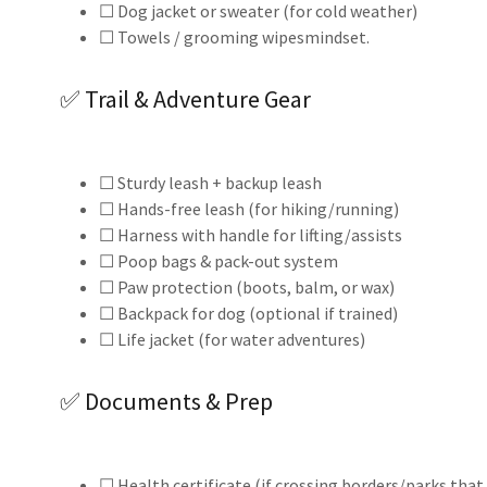
☐ Dog jacket or sweater (for cold weather)
☐ Towels / grooming wipesmindset.
✅ Trail & Adventure Gear
☐ Sturdy leash + backup leash
☐ Hands-free leash (for hiking/running)
☐ Harness with handle for lifting/assists
☐ Poop bags & pack-out system
☐ Paw protection (boots, balm, or wax)
☐ Backpack for dog (optional if trained)
☐ Life jacket (for water adventures)
✅ Documents & Prep
☐ Health certificate (if crossing borders/parks that 