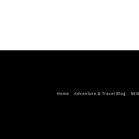
Home
Adventure & Travel Blog
NEW