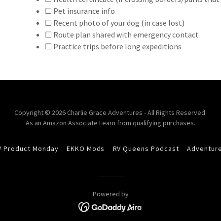
☐ Pet insurance info
☐ Recent photo of your dog (in case lost)
☐ Route plan shared with emergency contact
☐ Practice trips before long expeditions
Copyright © 2026 Charlie Grace Adventures - All Rights Reserved.
As an Amazon Associate I earn from qualifying purchases.
 Product Monday
EKKO Mods
RV Queens Podcast
Adventur
Powered by