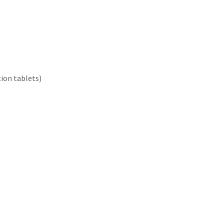
tion tablets)