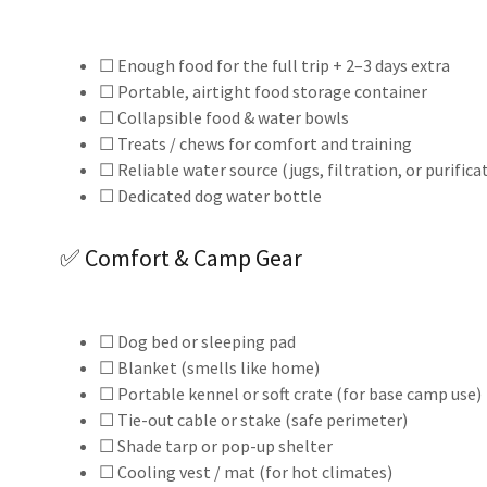
☐ Enough food for the full trip + 2–3 days extra
☐ Portable, airtight food storage container
☐ Collapsible food & water bowls
☐ Treats / chews for comfort and training
☐ Reliable water source (jugs, filtration, or purifica
☐ Dedicated dog water bottle
✅ Comfort & Camp Gear
☐ Dog bed or sleeping pad
☐ Blanket (smells like home)
☐ Portable kennel or soft crate (for base camp use)
☐ Tie-out cable or stake (safe perimeter)
☐ Shade tarp or pop-up shelter
☐ Cooling vest / mat (for hot climates)