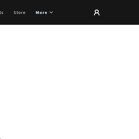
ts
Store
More